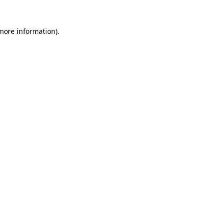
 more information).