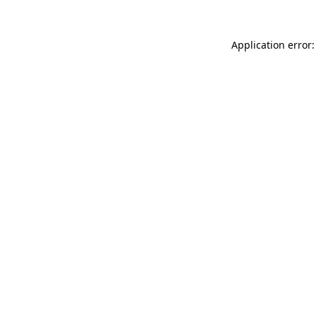
Application error: